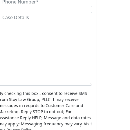
N
a
h
a
m
o
C
m
e
n
a
e
e
s
N
e
u
D
m
e
b
e
a
r
s
By checking this box I consent to receive SMS
from Stoy Law Group, PLLC. I may receive
messages in regards to Customer Care and
Marketing. Reply STOP to opt-out; For
assistance Reply HELP; Message and data rates
may apply; Messaging frequency may vary. Visit
our Privacy Policy