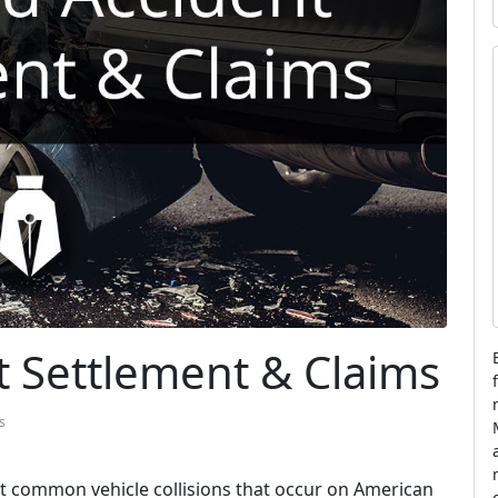
i
l
t
i
l
t Settlement & Claims
s
t common vehicle collisions that occur on American