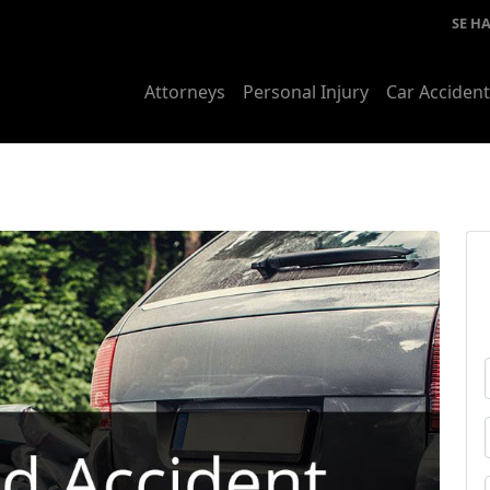
SE H
Attorneys
Personal Injury
Car Acciden
i
t