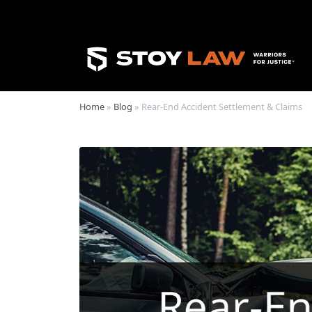
Home
»
Blog
»
Rear-End Accident Settlement & Claims