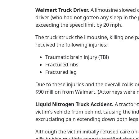
Walmart Truck Driver.
A limousine slowed 
driver (who had not gotten any sleep in th
exceeding the speed limit by 20 mph.
The truck struck the limousine, killing one
received the following injuries:
Traumatic brain injury (TBI)
Fractured ribs
Fractured leg
Due to these injuries and the overall collisi
$90 million from Walmart. (Attorneys were no
Liquid Nitrogen Truck Accident.
A tractor-
victim’s vehicle from behind, causing the ind
excruciating pain extending down both legs
Although the victim initially refused care o
bills (which multiple experts testified should