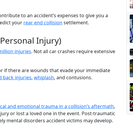
.
contribute to an accident’s expenses to give you a
edict your
rear end collision
settlement.
 Personal Injury)
million injuries
. Not all car crashes require extensive
octor if there are wounds that evade your immediate
 back injuries
,
whiplash
, and contusions.
cal and emotional trauma in a collision’s aftermath
,
njury or lost a loved one in the event. Post-traumatic
kely mental disorders accident victims may develop.