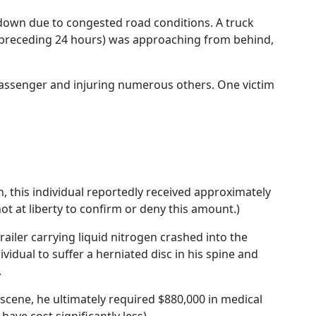
down due to congested road conditions. A truck
e preceding 24 hours) was approaching from behind,
 passenger and injuring numerous others. One victim
on, this individual reportedly received approximately
t at liberty to confirm or deny this amount.)
trailer carrying liquid nitrogen crashed into the
ividual to suffer a herniated disc in his spine and
.
n-scene, he ultimately required $880,000 in medical
 have cost significantly less).