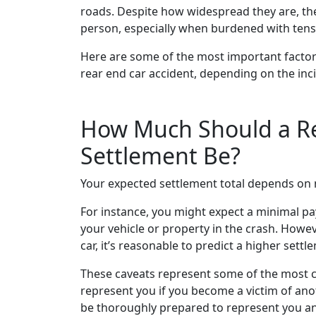
roads. Despite how widespread they are, the
person, especially when burdened with tens
Here are some of the most important facto
rear end car accident, depending on the inci
How Much Should a Re
Settlement Be?
Your expected settlement total depends on 
For instance, you might expect a minimal pa
your vehicle or property in the crash. Howeve
car, it’s reasonable to predict a higher settl
These caveats represent some of the most c
represent you if you become a victim of anot
be thoroughly prepared to represent you an