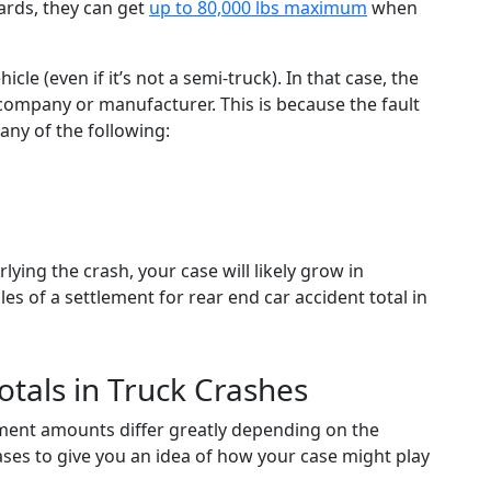
rds, they can get
up to 80,000 lbs maximum
when
e (even if it’s not a semi-truck). In that case, the
 company or manufacturer. This is because the fault
any of the following:
ying the crash, your case will likely grow in
s of a settlement for rear end car accident total in
otals in Truck Crashes
ement amounts differ greatly depending on the
cases to give you an idea of how your case might play