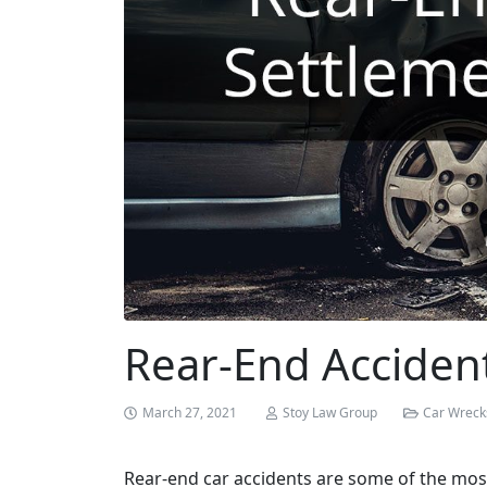
Rear-End Acciden
March 27, 2021
Stoy Law Group
Car Wreck
Rear-end car accidents are some of the mos