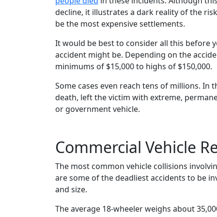
people died
in these incidents. Although thi
decline, it illustrates a dark reality of the ri
be the most expensive settlements.
It would be best to consider all this before
accident might be. Depending on the acciden
minimums of $15,000 to highs of $150,000.
Some cases even reach tens of millions. In th
death, left the victim with extreme, permanen
or government vehicle.
Commercial Vehicle Re
The most common vehicle collisions involvi
are some of the deadliest accidents to be in
and size.
The average 18-wheeler weighs about 35,000