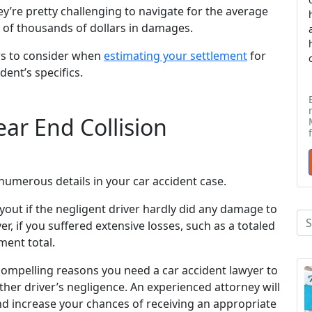
y’re pretty challenging to navigate for the average
 of thousands of dollars in damages.
rs to consider when
estimating your settlement
for
dent’s specifics.
ar End Collision
numerous details in your car accident case.
yout if the negligent driver hardly did any damage to
r, if you suffered extensive losses, such as a totaled
ement total.
ompelling reasons you need a car accident lawyer to
her driver’s negligence. An experienced attorney will
d increase your chances of receiving an appropriate