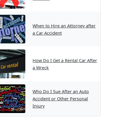
When to Hire an Attorney after
a Car Accident
How Do I Get a Rental Car After
a Wreck
Who Do I Sue After an Auto
Accident or Other Personal
Injury