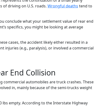
s represents the continuation of a small yearly
sks of driving on U.S. roads.
Wrongful deaths
tend to
 you conclude what your settlement value of rear end
t’s specifics, you might be looking at average
ese cases, the accident likely either resulted in a
t injuries (e.g., paralysis), or involved a commercial
ar End Collision
ng commercial automobiles are truck crashes. These
volved in, mainly because of the semi-trucks weight
 lbs empty. According to the Interstate Highway