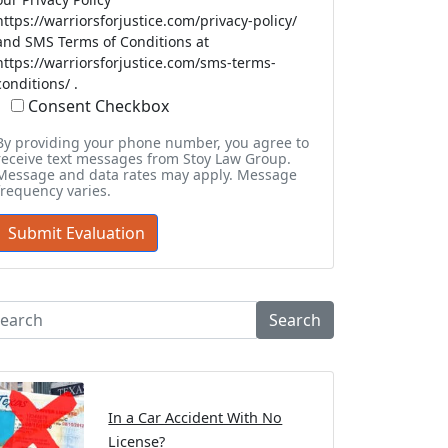
https://warriorsforjustice.com/privacy-policy/
and SMS Terms of Conditions at
https://warriorsforjustice.com/sms-terms-
conditions/ .
Consent Checkbox
By providing your phone number, you agree to
receive text messages from Stoy Law Group.
Message and data rates may apply. Message
frequency varies.
Search
In a Car Accident With No
License?