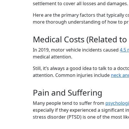
settlement to cover all losses and damages
Here are the primary factors that typically 
more thorough understanding of how to pr
Medical Costs (Related to
In 2019, motor vehicle incidents caused
4.5 
medical attention.
Still, it’s always a good idea to talk to a d
attention. Common injuries include
neck and
Pain and Suffering
Many people tend to suffer from
psychologi
especially if they experienced a significant i
stress disorder (PTSD) is one of the most li