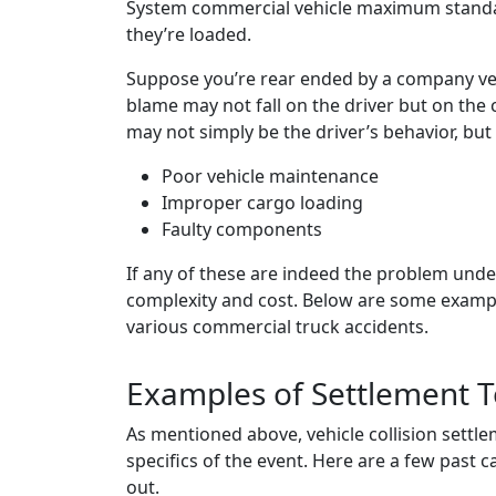
System commercial vehicle maximum standa
they’re loaded.
Suppose you’re rear ended by a company vehicl
blame may not fall on the driver but on the
may not simply be the driver’s behavior, but 
Poor vehicle maintenance
Improper cargo loading
Faulty components
If any of these are indeed the problem underl
complexity and cost. Below are some example
various commercial truck accidents.
Examples of Settlement T
As mentioned above, vehicle collision settl
specifics of the event. Here are a few past 
out.