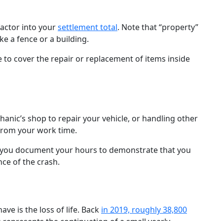
actor into your
settlement total
. Note that “property”
ike a fence or a building.
 to cover the repair or replacement of items inside
hanic’s shop to repair your vehicle, or handling other
 from your work time.
s you document your hours to demonstrate that you
ce of the crash.
ve is the loss of life. Back
in 2019, roughly 38,800