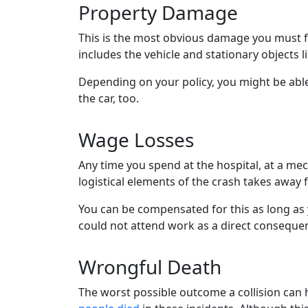
Property Damage
This is the most obvious damage you must f
includes the vehicle and stationary objects l
Depending on your policy, you might be able
the car, too.
Wage Losses
Any time you spend at the hospital, at a mec
logistical elements of the crash takes away
You can be compensated for this as long a
could not attend work as a direct consequen
Wrongful Death
The worst possible outcome a collision can ha