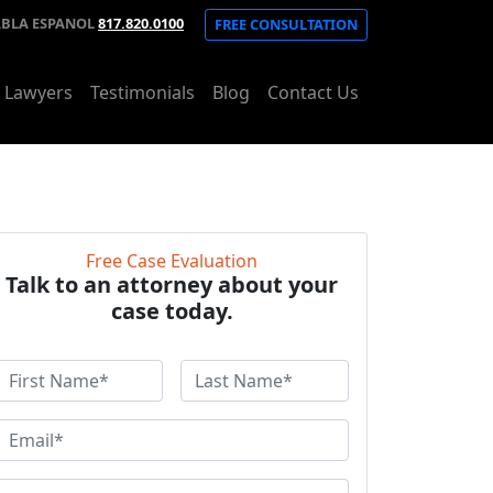
ABLA ESPANOL
817.820.0100
FREE CONSULTATION
t Lawyers
Testimonials
Blog
Contact Us
Free Case Evaluation
Talk to an attorney about your
case today.
F
L
a
r
s
E
s
t
m
N
a
P