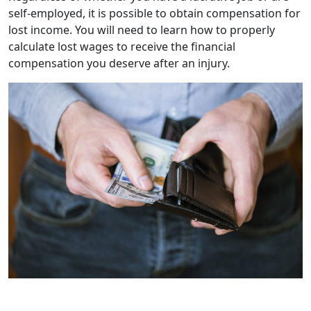
self-employed, it is possible to obtain compensation for
lost income. You will need to learn how to properly
calculate lost wages to receive the financial
compensation you deserve after an injury.