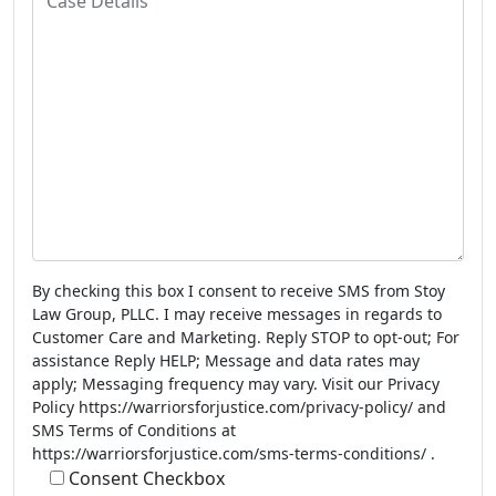
n
a
e
s
N
e
u
D
m
e
b
t
e
a
r
i
l
s
By checking this box I consent to receive SMS from Stoy
Law Group, PLLC. I may receive messages in regards to
Customer Care and Marketing. Reply STOP to opt-out; For
assistance Reply HELP; Message and data rates may
apply; Messaging frequency may vary. Visit our Privacy
Policy https://warriorsforjustice.com/privacy-policy/ and
SMS Terms of Conditions at
https://warriorsforjustice.com/sms-terms-conditions/ .
Consent Checkbox