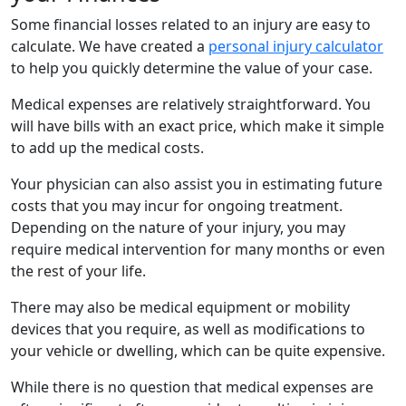
Some financial losses related to an injury are easy to
calculate. We have created a
personal injury calculator
to help you quickly determine the value of your case.
Medical expenses are relatively straightforward. You
will have bills with an exact price, which make it simple
to add up the medical costs.
Your physician can also assist you in estimating future
costs that you may incur for ongoing treatment.
Depending on the nature of your injury, you may
require medical intervention for many months or even
the rest of your life.
There may also be medical equipment or mobility
devices that you require, as well as modifications to
your vehicle or dwelling, which can be quite expensive.
While there is no question that medical expenses are