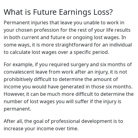
What is Future Earnings Loss?
Permanent injuries that leave you unable to work in
your chosen profession for the rest of your life results
in both current and future or ongoing lost wages. In
some ways, it is more straightforward for an individual
to calculate lost wages over a specific period.
For example, if you required surgery and six months of
convalescent leave from work after an injury, it is not
prohibitively difficult to determine the amount of
income you would have generated in those six months.
However, it can be much more difficult to determine the
number of lost wages you will suffer if the injury is
permanent.
After all, the goal of professional development is to
increase your income over time.