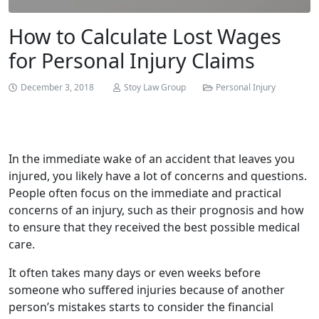
How to Calculate Lost Wages
for Personal Injury Claims
December 3, 2018
Stoy Law Group
Personal Injury
In the immediate wake of an accident that leaves you
injured, you likely have a lot of concerns and questions.
People often focus on the immediate and practical
concerns of an injury, such as their prognosis and how
to ensure that they received the best possible medical
care.
It often takes many days or even weeks before
someone who suffered injuries because of another
person’s mistakes starts to consider the financial