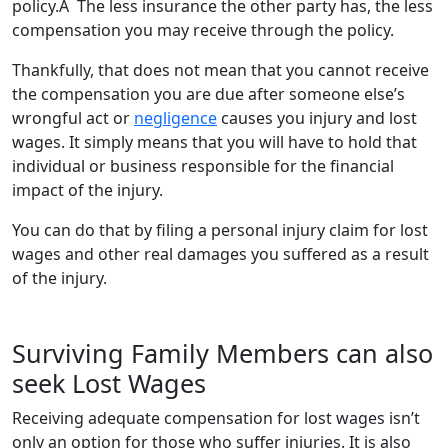
policy.Â The less insurance the other party has, the less
compensation you may receive through the policy.
Thankfully, that does not mean that you cannot receive
the compensation you are due after someone else’s
wrongful act or
negligence
causes you injury and lost
wages. It simply means that you will have to hold that
individual or business responsible for the financial
impact of the injury.
You can do that by filing a personal injury claim for lost
wages and other real damages you suffered as a result
of the injury.
Surviving Family Members can also
seek Lost Wages
Receiving adequate compensation for lost wages isn’t
only an option for those who suffer injuries. It is also