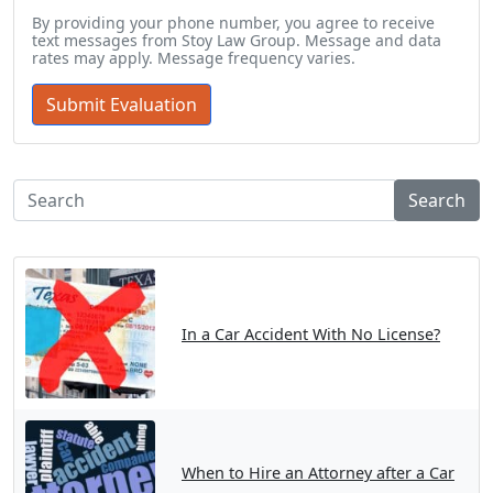
By providing your phone number, you agree to receive
text messages from Stoy Law Group. Message and data
rates may apply. Message frequency varies.
Search
In a Car Accident With No License?
When to Hire an Attorney after a Car