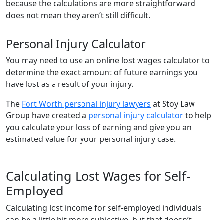
because the calculations are more straightforward
does not mean they aren’t still difficult.
Personal Injury Calculator
You may need to use an online lost wages calculator to
determine the exact amount of future earnings you
have lost as a result of your injury.
The
Fort Worth personal injury lawyers
at Stoy Law
Group have created a
personal injury calculator
to help
you calculate your loss of earning and give you an
estimated value for your personal injury case.
Calculating Lost Wages for Self-
Employed
Calculating lost income for self-employed individuals
can be a little bit more subjective, but that doesn’t