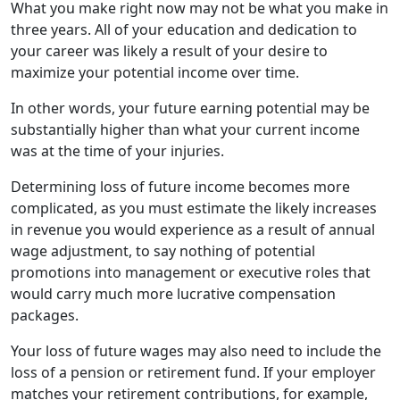
What you make right now may not be what you make in
three years. All of your education and dedication to
your career was likely a result of your desire to
maximize your potential income over time.
In other words, your future earning potential may be
substantially higher than what your current income
was at the time of your injuries.
Determining loss of future income becomes more
complicated, as you must estimate the likely increases
in revenue you would experience as a result of annual
wage adjustment, to say nothing of potential
promotions into management or executive roles that
would carry much more lucrative compensation
packages.
Your loss of future wages may also need to include the
loss of a pension or retirement fund. If your employer
matches your retirement contributions, for example,