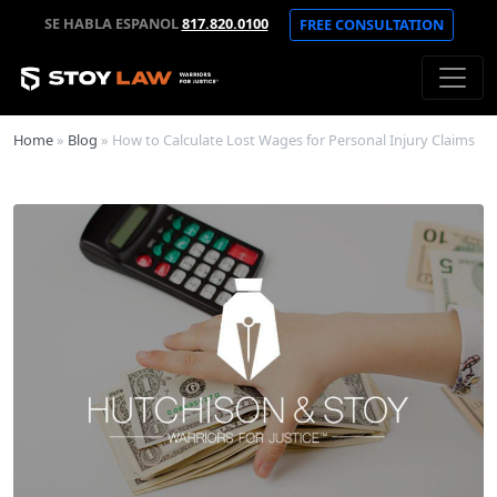
SE HABLA ESPANOL
817.820.0100
FREE CONSULTATION
Home
»
Blog
»
How to Calculate Lost Wages for Personal Injury Claims