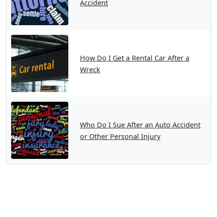
Accident
How Do I Get a Rental Car After a
Wreck
Who Do I Sue After an Auto Accident
or Other Personal Injury