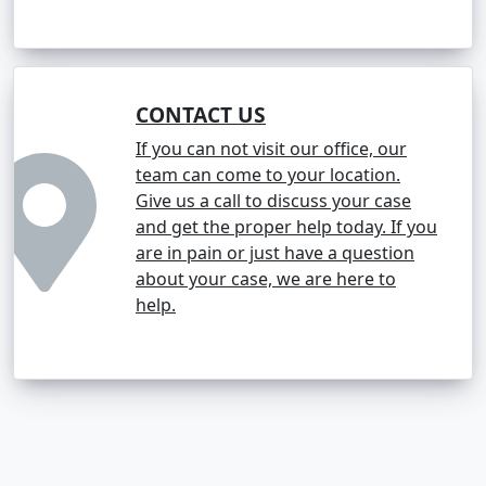
CONTACT US
If you can not visit our office, our
team can come to your location.
Give us a call to discuss your case
and get the proper help today. If you
are in pain or just have a question
about your case, we are here to
help.