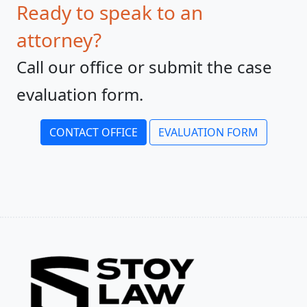
Ready to speak to an
attorney?
Call our office or submit the case
evaluation form.
CONTACT OFFICE
EVALUATION FORM