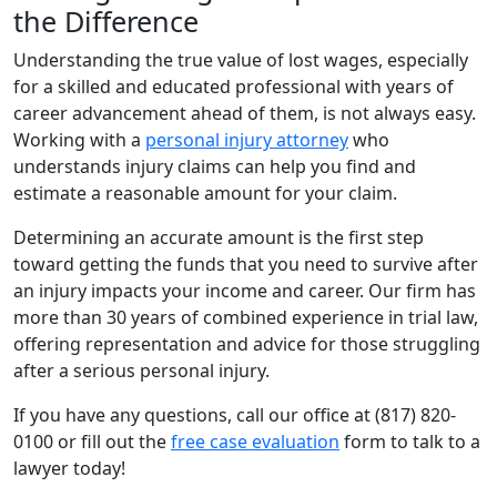
the Difference
Understanding the true value of lost wages, especially
for a skilled and educated professional with years of
career advancement ahead of them, is not always easy.
Working with a
personal injury attorney
who
understands injury claims can help you find and
estimate a reasonable amount for your claim.
Determining an accurate amount is the first step
toward getting the funds that you need to survive after
an injury impacts your income and career. Our firm has
more than 30 years of combined experience in trial law,
offering representation and advice for those struggling
after a serious personal injury.
If you have any questions, call our office at (817) 820-
0100 or fill out the
free case evaluation
form to talk to a
lawyer today!