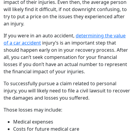
impact of their injuries. Even then, the average person
will likely find it difficult, if not downright confusing, to
try to put a price on the issues they experienced after
an injury.
If you were in an auto accident,
determining the value
of a car accident
injury’s is an important step that
should happen early on in your recovery process. After
all, you can’t seek compensation for your financial
losses if you don’t have an actual number to represent
the financial impact of your injuries.
To successfully pursue a claim related to personal
injury, you will likely need to file a civil lawsuit to recover
the damages and losses you suffered.
Those losses may include:
Medical expenses
Costs for future medical care