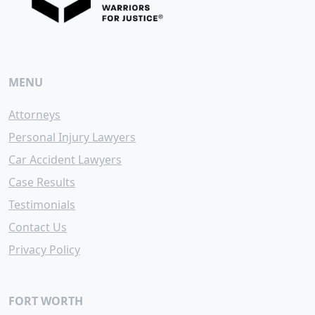
MENU
Attorneys
Personal Injury Lawyers
Car Accident Lawyers
Case Results
Testimonials
Contact Us
Privacy Policy
FORT WORTH