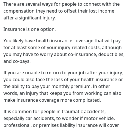
There are several ways for people to connect with the
compensation they need to offset their lost income
after a significant injury.
Insurance is one option.
You likely have health insurance coverage that will pay
for at least some of your injury-related costs, although
you may have to worry about co-insurance, deductibles,
and co-pays.
If you are unable to return to your job after your injury,
you could also face the loss of your health insurance or
the ability to pay your monthly premium. In other
words, an injury that keeps you from working can also
make insurance coverage more complicated.
It is common for people in traumatic accidents,
especially car accidents, to wonder if motor vehicle,
professional, or premises liability insurance will cover