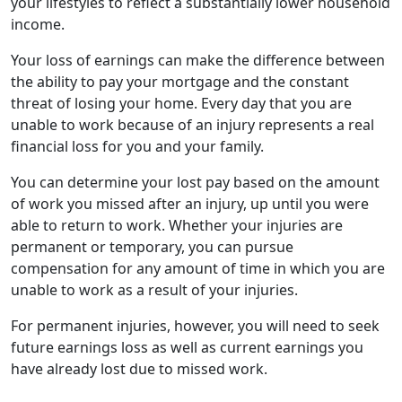
your lifestyles to reflect a substantially lower household
income.
Your loss of earnings can make the difference between
the ability to pay your mortgage and the constant
threat of losing your home. Every day that you are
unable to work because of an injury represents a real
financial loss for you and your family.
You can determine your lost pay based on the amount
of work you missed after an injury, up until you were
able to return to work. Whether your injuries are
permanent or temporary, you can pursue
compensation for any amount of time in which you are
unable to work as a result of your injuries.
For permanent injuries, however, you will need to seek
future earnings loss as well as current earnings you
have already lost due to missed work.