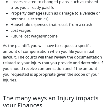
Losses related to changed plans, such as missed
trips you already paid for
Property damage (such as damage to a vehicle or
personal electronics)
Household expenses that result from a crash
Lost wages
Future lost wages/income
As the plaintiff, you will have to request a specific
amount of compensation when you file your initial
lawsuit. The courts will then review the documentation
related to your injury that you provide and determine if
you should receive compensation and if the amount
you requested is appropriate given the scope of your
injuries.
The many ways an Injury impacts
your Finances