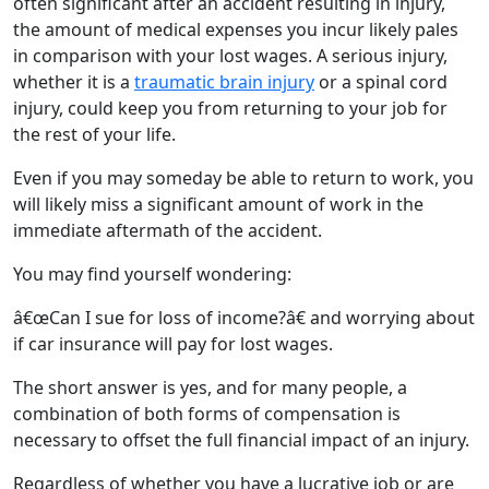
often significant after an accident resulting in injury,
the amount of medical expenses you incur likely pales
in comparison with your lost wages. A serious injury,
whether it is a
traumatic brain injury
or a spinal cord
injury, could keep you from returning to your job for
the rest of your life.
Even if you may someday be able to return to work, you
will likely miss a significant amount of work in the
immediate aftermath of the accident.
You may find yourself wondering:
â€œCan I sue for loss of income?â€ and worrying about
if car insurance will pay for lost wages.
The short answer is yes, and for many people, a
combination of both forms of compensation is
necessary to offset the full financial impact of an injury.
Regardless of whether you have a lucrative job or are