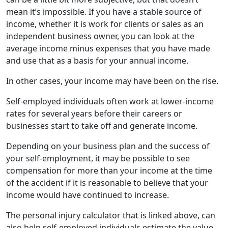
mean it’s impossible. If you have a stable source of
income, whether it is work for clients or sales as an
independent business owner, you can look at the
average income minus expenses that you have made
and use that as a basis for your annual income.
In other cases, your income may have been on the rise.
Self-employed individuals often work at lower-income
rates for several years before their careers or
businesses start to take off and generate income.
Depending on your business plan and the success of
your self-employment, it may be possible to see
compensation for more than your income at the time
of the accident if it is reasonable to believe that your
income would have continued to increase.
The personal injury calculator that is linked above, can
also help self-employed individuals estimate the value