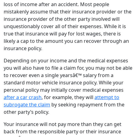
loss of income after an accident. Most people
mistakenly assume that their insurance provider or the
insurance provider of the other party involved will
unquestionably cover all of their expenses. While it is
true that insurance will pay for lost wages, there is
likely a cap to the amount you can recover through an
insurance policy.
Depending on your income and the medical expenses
you will also have to file a claim for, you may not be able
to recover even a single yearsâ€™ salary from a
standard motor vehicle insurance policy. While your
personal policy may initially cover medical expenses
after a car crash
, for example, they will
attempt to
subrogate the claim
by seeking repayment from the
other party’s policy.
Your insurance will not pay more than they can get
back from the responsible party or their insurance