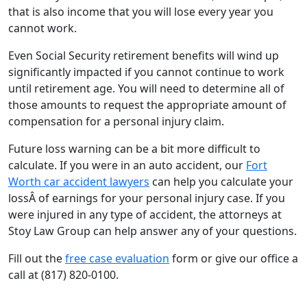
that is also income that you will lose every year you
cannot work.
Even Social Security retirement benefits will wind up
significantly impacted if you cannot continue to work
until retirement age. You will need to determine all of
those amounts to request the appropriate amount of
compensation for a personal injury claim.
Future loss warning can be a bit more difficult to
calculate. If you were in an auto accident, our
Fort
Worth car accident lawyers
can help you calculate your
lossÂ of earnings for your personal injury case. If you
were injured in any type of accident, the attorneys at
Stoy Law Group can help answer any of your questions.
Fill out the
free case evaluation
form or give our office a
call at (817) 820-0100.