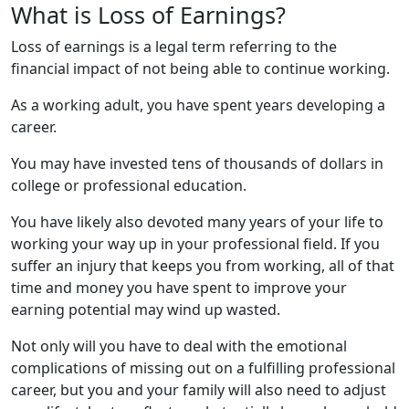
What is Loss of Earnings?
Loss of earnings is a legal term referring to the
financial impact of not being able to continue working.
As a working adult, you have spent years developing a
career.
You may have invested tens of thousands of dollars in
college or professional education.
You have likely also devoted many years of your life to
working your way up in your professional field. If you
suffer an injury that keeps you from working, all of that
time and money you have spent to improve your
earning potential may wind up wasted.
Not only will you have to deal with the emotional
complications of missing out on a fulfilling professional
career, but you and your family will also need to adjust