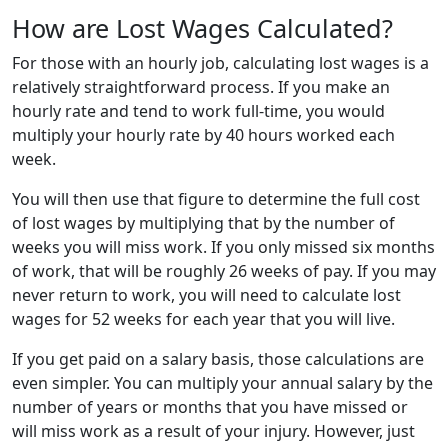
How are Lost Wages Calculated?
For those with an hourly job, calculating lost wages is a
relatively straightforward process. If you make an
hourly rate and tend to work full-time, you would
multiply your hourly rate by 40 hours worked each
week.
You will then use that figure to determine the full cost
of lost wages by multiplying that by the number of
weeks you will miss work. If you only missed six months
of work, that will be roughly 26 weeks of pay. If you may
never return to work, you will need to calculate lost
wages for 52 weeks for each year that you will live.
If you get paid on a salary basis, those calculations are
even simpler. You can multiply your annual salary by the
number of years or months that you have missed or
will miss work as a result of your injury. However, just