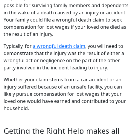
possible for surviving family members and dependents
in the wake of a death caused by an injury or accident.
Your family could file a wrongful death claim to seek
compensation for lost wages if your loved one died as
the result of an injury.
Typically, for
a wrongful death claim
, you will need to
demonstrate that the injury was the result of either a
wrongful act or negligence on the part of the other
party involved in the incident leading to injury.
Whether your claim stems from a car accident or an
injury suffered because of an unsafe facility, you can
likely pursue compensation for lost wages that your
loved one would have earned and contributed to your
household.
Getting the Right Help makes all