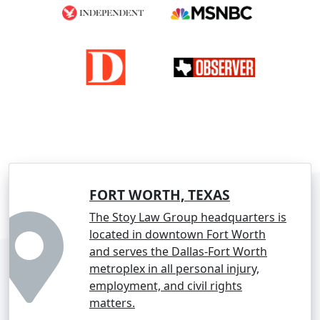
FORT WORTH, TEXAS
The Stoy Law Group headquarters is
located in downtown Fort Worth
and serves the Dallas-Fort Worth
metroplex in all personal injury,
employment, and civil rights
matters.