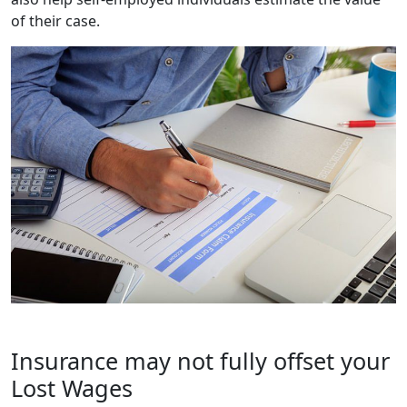
of their case.
Insurance may not fully offset your
Lost Wages