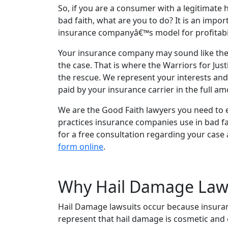
So, if you are a consumer with a legitimate 
bad faith, what are you to do? It is an impo
insurance companyâ€™s model for profitabil
Your insurance company may sound like they h
the case. That is where the Warriors for Jus
the rescue. We represent your interests and
paid by your insurance carrier in the full a
We are the Good Faith lawyers you need to e
practices insurance companies use in bad fa
for a free consultation regarding your case a
form online
.
Why Hail Damage Law
Hail Damage lawsuits occur because insuran
represent that hail damage is cosmetic and e