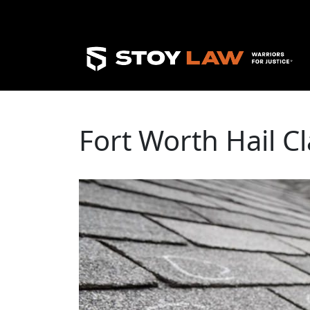
Fort Worth Hail C