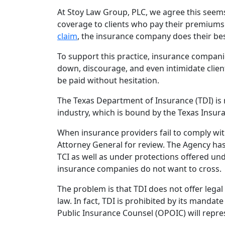
At Stoy Law Group, PLC, we agree this seems 
coverage to clients who pay their premiums 
claim
, the insurance company does their best
To support this practice, insurance compan
down, discourage, and even intimidate clien
be paid without hesitation.
The Texas Department of Insurance (TDI) is 
industry, which is bound by the Texas Insura
When insurance providers fail to comply wit
Attorney General for review. The Agency has
TCI as well as under protections offered und
insurance companies do not want to cross.
The problem is that TDI does not offer lega
law. In fact, TDI is prohibited by its mandat
Public Insurance Counsel (OPOIC) will repr