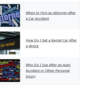
When to Hire an Attorney after
a Car Accident
How Do I Get a Rental Car After
a Wreck
Who Do I Sue After an Auto
Accident or Other Personal
Injury