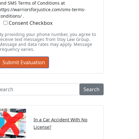
and SMS Terms of Conditions at
https://warriorsforjustice.com/sms-terms-
conditions/ .
Consent Checkbox
By providing your phone number, you agree to
receive text messages from Stoy Law Group.
Message and data rates may apply. Message
frequency varies.
Search
In a Car Accident With No
License?