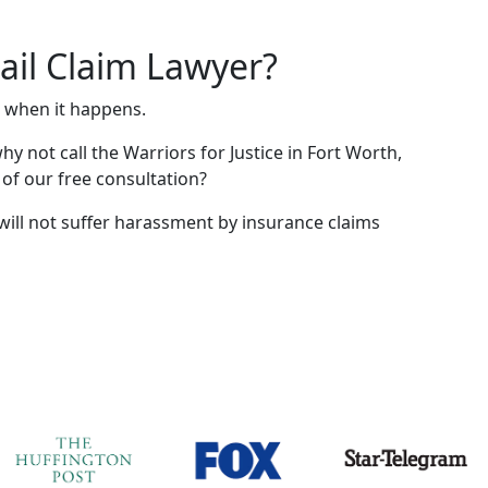
ail Claim Lawyer?
e when it happens.
hy not call the Warriors for Justice in Fort Worth,
 of our free consultation?
will not suffer harassment by insurance claims