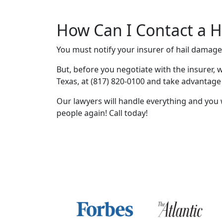
How Can I Contact a H
You must notify your insurer of hail damag
But, before you negotiate with the insurer, w
Texas, at (817) 820-0100 and take advantage
Our lawyers will handle everything and you 
people again! Call today!