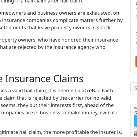
ing in a hail claim after hail claim.
homeowners and business owners are exhausted, on
en insurance companies complicate matters further by
 settlements that leave property owners in shock.
roperty owners, who have honored their insurance
 that are rejected by the insurance agency who
e Insurance Claims
s a valid hail claim, it is deemed a â€œBad Faith
 claim that is rejected by the carrier for no valid
seems, they put their interests first, ahead of the
e companies are in business to make money, even if it
timate hail claim, the more profitable the insurer is.