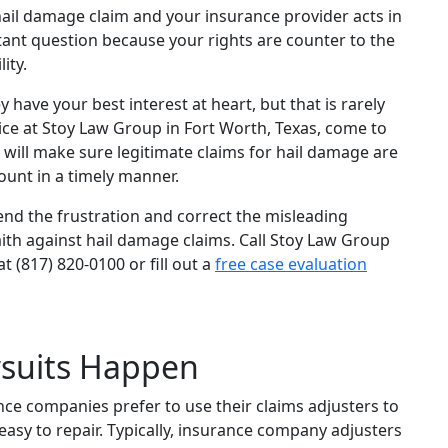
hail damage claim and your insurance provider acts in
rtant question because your rights are counter to the
ity.
ave your best interest at heart, but that is rarely
tice at Stoy Law Group in Fort Worth, Texas, come to
 will make sure legitimate claims for hail damage are
mount in a timely manner.
nd the frustration and correct the misleading
ith against hail damage claims. Call Stoy Law Group
t (817) 820-0100 or fill out a
free case evaluation
suits Happen
ce companies prefer to use their claims adjusters to
asy to repair. Typically, insurance company adjusters