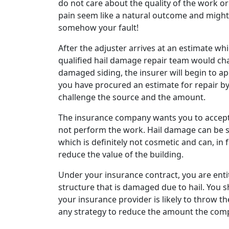
do not care about the quality of the work o
pain seem like a natural outcome and might 
somehow your fault!
After the adjuster arrives at an estimate wh
qualified hail damage repair team would ch
damaged siding, the insurer will begin to app
you have procured an estimate for repair by a 
challenge the source and the amount.
The insurance company wants you to accept 
not perform the work. Hail damage can be 
which is definitely not cosmetic and can, in
reduce the value of the building.
Under your insurance contract, you are entit
structure that is damaged due to hail. You s
your insurance provider is likely to throw t
any strategy to reduce the amount the com