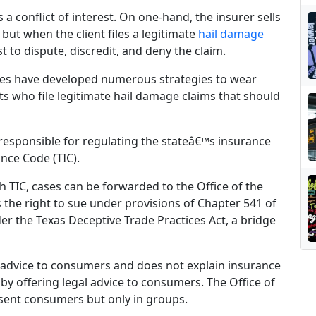
a conflict of interest. On one-hand, the insurer sells
but when the client files a legitimate
hail damage
 to dispute, discredit, and deny the claim.
ies have developed numerous strategies to wear
ts who file legitimate hail damage claims that should
responsible for regulating the stateâ€™s insurance
nce Code (TIC).
h TIC, cases can be forwarded to the Office of the
 the right to sue under provisions of Chapter 541 of
er the Texas Deceptive Trade Practices Act, a bridge
l advice to consumers and does not explain insurance
e by offering legal advice to consumers. The Office of
esent consumers but only in groups.