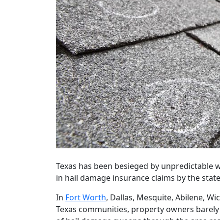
Texas has been besieged by unpredictable w
in hail damage insurance claims by the sta
In
Fort Worth
, Dallas, Mesquite, Abilene, Wic
Texas communities, property owners barely