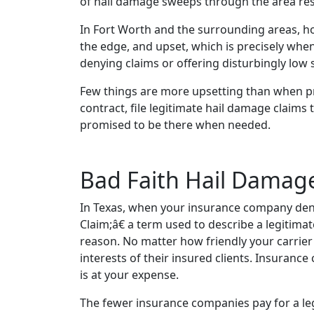
of hail damage sweeps through the area result
In Fort Worth and the surrounding areas, 
the edge, and upset, which is precisely wh
denying claims or offering disturbingly low
Few things are more upsetting than when p
contract, file legitimate hail damage claims
promised to be there when needed.
Bad Faith Hail Damag
In Texas, when your insurance company denie
Claim;â€ a term used to describe a legitimate
reason. No matter how friendly your carrier 
interests of their insured clients. Insuranc
is at your expense.
The fewer insurance companies pay for a legi