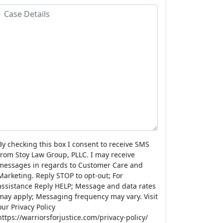
a
m
o
C
m
e
n
a
e
e
s
N
e
u
D
m
e
b
e
a
r
s
By checking this box I consent to receive SMS
from Stoy Law Group, PLLC. I may receive
messages in regards to Customer Care and
Marketing. Reply STOP to opt-out; For
assistance Reply HELP; Message and data rates
may apply; Messaging frequency may vary. Visit
our Privacy Policy
https://warriorsforjustice.com/privacy-policy/