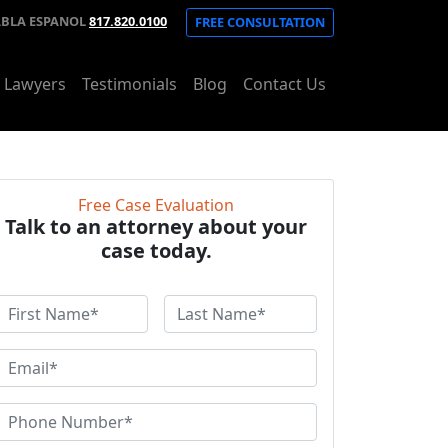
ABLA ESPANOL
817.820.0100
FREE CONSULTATION
t Lawyers
Testimonials
Blog
Contact Us
Free Case Evaluation
Talk to an attorney about your
case today.
F
L
a
r
s
E
s
t
m
N
a
P
N
a
h