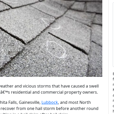
l
t
i
l
eather and vicious storms that have caused a swell
teâ€™s residential and commercial property owners.
hita Falls, Gainesville,
Lubbock
, and most North
 recover from one hail storm before another round