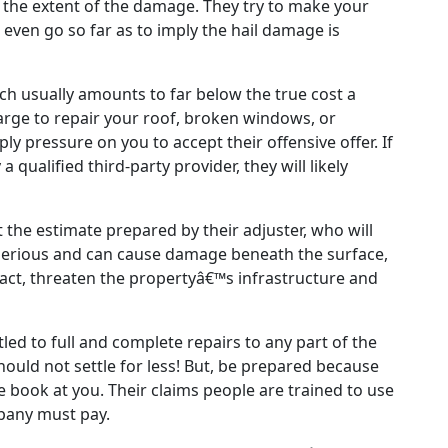
r the extent of the damage. They try to make your
even go so far as to imply the hail damage is
ich usually amounts to far below the true cost a
arge to repair your roof, broken windows, or
ly pressure on you to accept their offensive offer. If
qualified third-party provider, they will likely
the estimate prepared by their adjuster, who will
serious and can cause damage beneath the surface,
 fact, threaten the propertyâ€™s infrastructure and
led to full and complete repairs to any part of the
hould not settle for less! But, be prepared because
he book at you. Their claims people are trained to use
pany must pay.