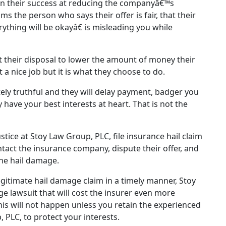
n their success at reducing the companyâ€™s
ms the person who says their offer is fair, that their
ything will be okayâ€ is misleading you while
t their disposal to lower the amount of money their
 a nice job but it is what they choose to do.
ely truthful and they will delay payment, badger you
 have your best interests at heart. That is not the
ustice at Stoy Law Group, PLC, file insurance hail claim
ntact the insurance company, dispute their offer, and
the hail damage.
egitimate hail damage claim in a timely manner, Stoy
 lawsuit that will cost the insurer even more
is will not happen unless you retain the experienced
 PLC, to protect your interests.