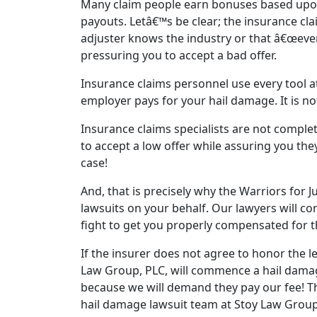
Many claim people earn bonuses based upo
payouts. Letâ€™s be clear; the insurance clai
adjuster knows the industry or that â€œever
pressuring you to accept a bad offer.
Insurance claims personnel use every tool a
employer pays for your hail damage. It is not
Insurance claims specialists are not complet
to accept a low offer while assuring you they
case!
And, that is precisely why the Warriors for J
lawsuits on your behalf. Our lawyers will co
fight to get you properly compensated for 
If the insurer does not agree to honor the l
Law Group, PLC, will commence a hail damage
because we will demand they pay our fee! Th
hail damage lawsuit team at Stoy Law Group,