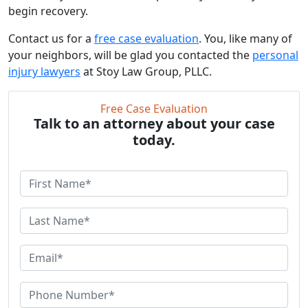
begin recovery.
Contact us for a
free case evaluation
. You, like many of
your neighbors, will be glad you contacted the
personal
injury lawyers
at Stoy Law Group, PLLC.
Free Case Evaluation
Talk to an attorney about your case
today.
F
i
r
L
s
a
t
s
E
N
t
m
a
N
a
P
m
a
i
h