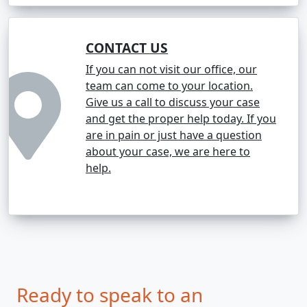
CONTACT US
If you can not visit our office, our
team can come to your location.
Give us a call to discuss your case
and get the proper help today. If you
are in pain or just have a question
about your case, we are here to
help.
Ready to speak to an