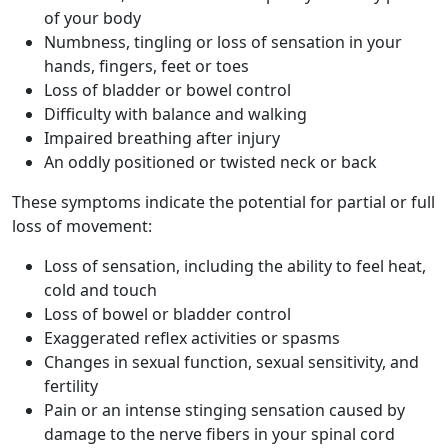
of your body
Numbness, tingling or loss of sensation in your
hands, fingers, feet or toes
Loss of bladder or bowel control
Difficulty with balance and walking
Impaired breathing after injury
An oddly positioned or twisted neck or back
These symptoms indicate the potential for partial or full
loss of movement:
Loss of sensation, including the ability to feel heat,
cold and touch
Loss of bowel or bladder control
Exaggerated reflex activities or spasms
Changes in sexual function, sexual sensitivity, and
fertility
Pain or an intense stinging sensation caused by
damage to the nerve fibers in your spinal cord