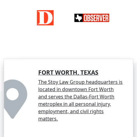
FORT WORTH, TEXAS
The Stoy Law Group headquarters is
located in downtown Fort Worth
and serves the Dallas-Fort Worth
metroplex in all personal injury,
employment, and civil rights
matters.