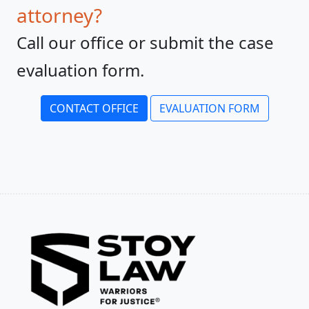
attorney?
Call our office or submit the case
evaluation form.
CONTACT OFFICE
EVALUATION FORM