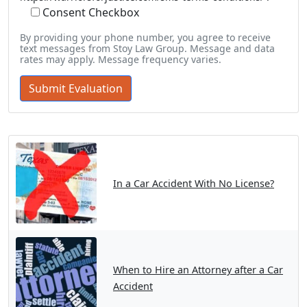
Consent Checkbox
By providing your phone number, you agree to receive
text messages from Stoy Law Group. Message and data
rates may apply. Message frequency varies.
In a Car Accident With No License?
When to Hire an Attorney after a Car
Accident