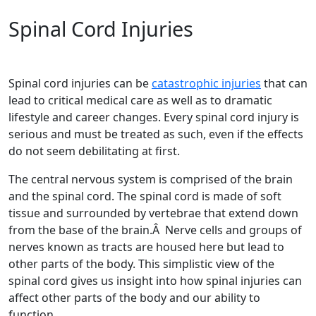
Spinal Cord Injuries
Spinal cord injuries can be
catastrophic injuries
that can
lead to critical medical care as well as to dramatic
lifestyle and career changes. Every spinal cord injury is
serious and must be treated as such, even if the effects
do not seem debilitating at first.
The central nervous system is comprised of the brain
and the spinal cord. The spinal cord is made of soft
tissue and surrounded by vertebrae that extend down
from the base of the brain.Â Nerve cells and groups of
nerves known as tracts are housed here but lead to
other parts of the body. This simplistic view of the
spinal cord gives us insight into how spinal injuries can
affect other parts of the body and our ability to
function.