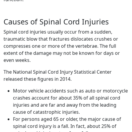
Causes of Spinal Cord Injuries
Spinal cord injuries usually occur from a sudden,
traumatic blow that fractures dislocates crushes or
compresses one or more of the vertebrae. The full
extent of the damage may not be known for days or
even weeks.
The National Spinal Cord Injury Statistical Center
released these figures in 2014.
Motor vehicle accidents such as auto or motorcycle
crashes account for about 35% of all spinal cord
injuries and are far and away from the leading
cause of catastrophic injuries.
For persons aged 65 or older, the major cause of
spinal cord injury is a fall. In fact, about 25% of