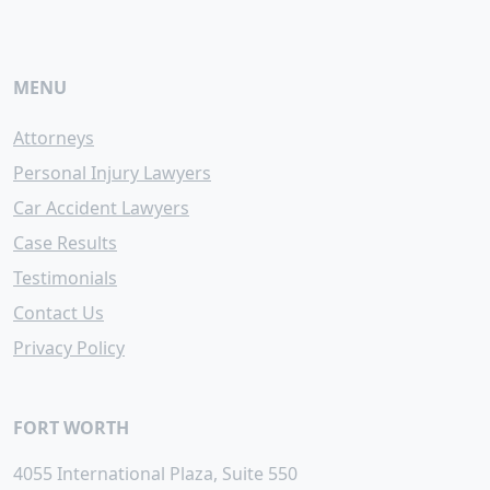
MENU
Attorneys
Personal Injury Lawyers
Car Accident Lawyers
Case Results
Testimonials
Contact Us
Privacy Policy
FORT WORTH
4055 International Plaza, Suite 550