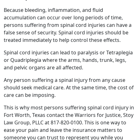
Because bleeding, inflammation, and fluid
accumulation can occur over long periods of time,
persons suffering from spinal cord injuries can have a
false sense of security. Spinal cord injuries should be
treated immediately to help control these effects.
Spinal cord injuries can lead to paralysis or Tetraplegia
or Quadriplegia where the arms, hands, trunk, legs,
and pelvic organs are all affected.
Any person suffering a spinal injury from any cause
should seek medical care. At the same time, the cost of
care can be imposing.
This is why most persons suffering spinal cord injury in
Fort Worth, Texas contact the Warriors for Justice, Stoy
Law Group, PLLC at 817-820-0100. This is one way to
ease your pain and leave the insurance matters to
someone you can trust to represent you while you