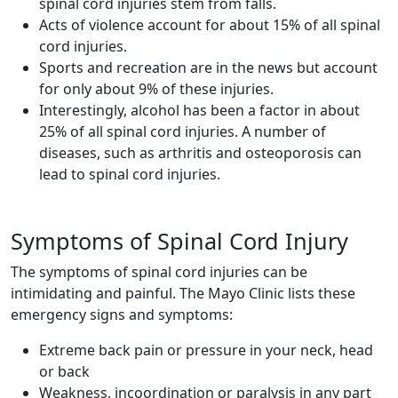
spinal cord injuries stem from falls.
Acts of violence account for about 15% of all spinal
cord injuries.
Sports and recreation are in the news but account
for only about 9% of these injuries.
Interestingly, alcohol has been a factor in about
25% of all spinal cord injuries. A number of
diseases, such as arthritis and osteoporosis can
lead to spinal cord injuries.
Symptoms of Spinal Cord Injury
The symptoms of spinal cord injuries can be
intimidating and painful. The Mayo Clinic lists these
emergency signs and symptoms:
Extreme back pain or pressure in your neck, head
or back
Weakness, incoordination or paralysis in any part