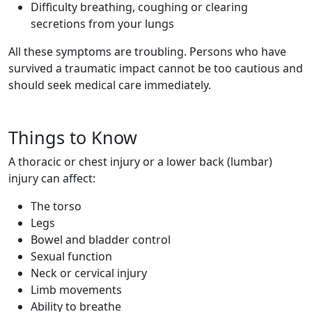
Difficulty breathing, coughing or clearing
secretions from your lungs
All these symptoms are troubling. Persons who have
survived a traumatic impact cannot be too cautious and
should seek medical care immediately.
Things to Know
A thoracic or chest injury or a lower back (lumbar)
injury can affect:
The torso
Legs
Bowel and bladder control
Sexual function
Neck or cervical injury
Limb movements
Ability to breathe