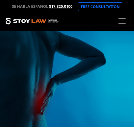
SE HABLA ESPANOL
817.820.0100
FREE CONSULTATION