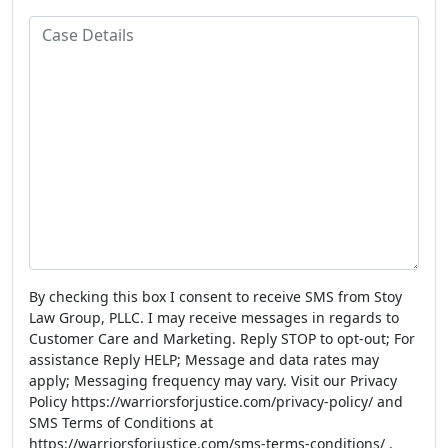
e
m
l
o
C
e
n
a
e
s
N
e
u
D
m
e
b
t
e
a
r
i
l
s
By checking this box I consent to receive SMS from Stoy
Law Group, PLLC. I may receive messages in regards to
Customer Care and Marketing. Reply STOP to opt-out; For
assistance Reply HELP; Message and data rates may
apply; Messaging frequency may vary. Visit our Privacy
Policy https://warriorsforjustice.com/privacy-policy/ and
SMS Terms of Conditions at
https://warriorsforjustice.com/sms-terms-conditions/ .