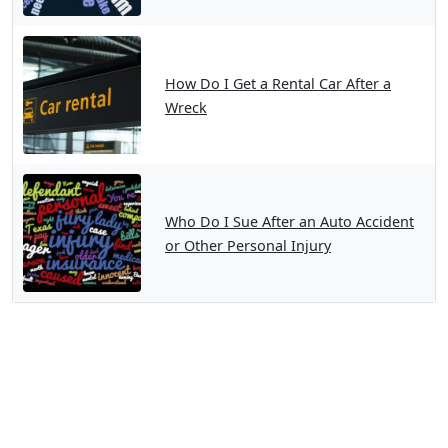
How Do I Get a Rental Car After a
Wreck
Who Do I Sue After an Auto Accident
or Other Personal Injury